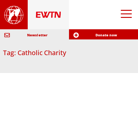
Newsletter
Donate now
Tag: Catholic Charity