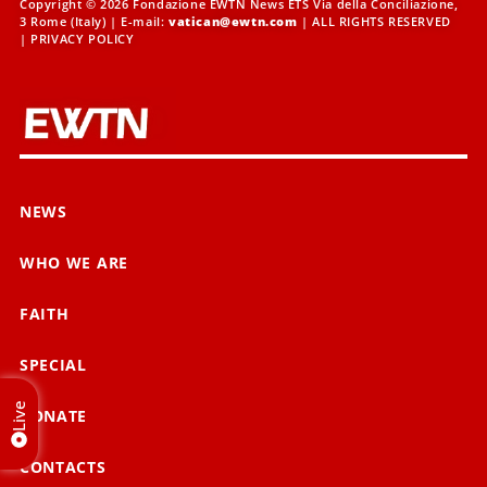
Copyright © 2026 Fondazione EWTN News ETS Via della Conciliazione,
3 Rome (Italy) | E-mail:
vatican@ewtn.com
| ALL RIGHTS RESERVED
|
PRIVACY POLICY
NEWS
WHO WE ARE
FAITH
SPECIAL
Live
DONATE
CONTACTS