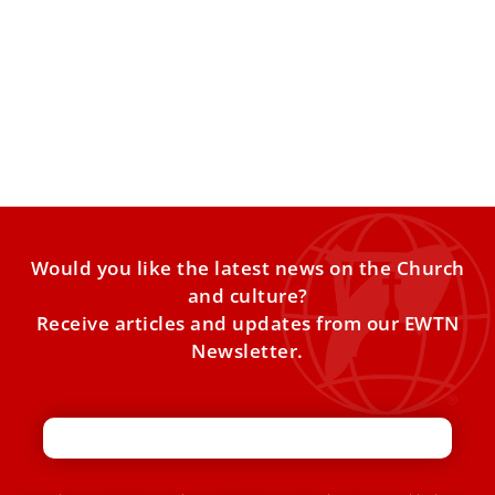
Pope Leo XIV to Caritas: Be artisans of peace,
serve every person with dignity
Pope Leo XIV on Friday met with the leadership and staff
of Caritas Internationalis, the Church’s global charitable
Would you like the latest news on the Church
and culture?
Receive articles and updates from our EWTN
Newsletter.