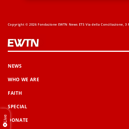
Copyright © 2026 Fondazione EWTN News ETS Via della Conciliazione, 3 R
NEWS
WHO WE ARE
FAITH
SPECIAL
Live
DONATE