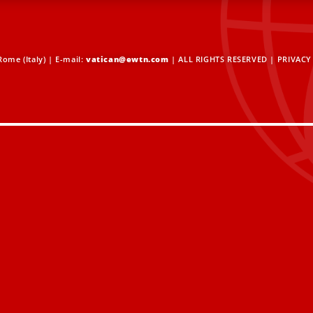
ome (Italy) | E-mail:
vatican@ewtn.com
| ALL RIGHTS RESERVED |
PRIVACY