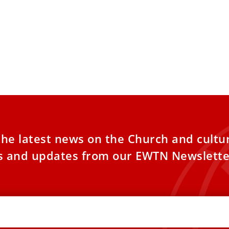
the latest news on the Church and cultu
es and updates from our EWTN Newslette