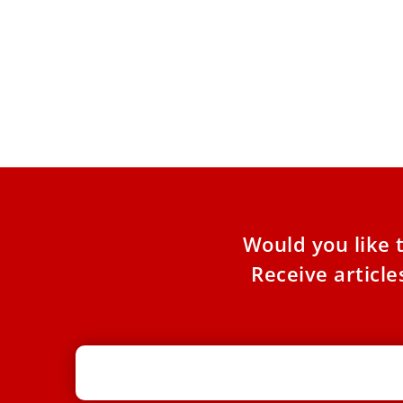
EWTN+ docuseries ‘Seeking Beauty’
aims to point viewers to the divine
through beauty
The first season of “Seeking Beauty” takes
viewers to cities in Italy including Milan, Rome,
Florence, Venice, and
Would you like 
Receive articl