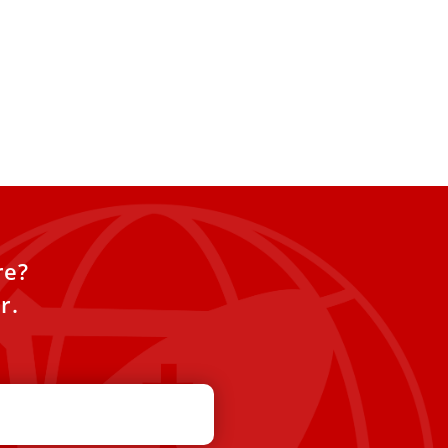
re?
r.