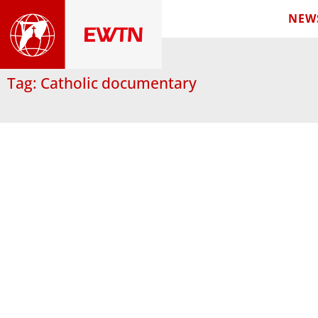
NEW
Tag: Catholic documentary