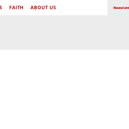
S
FAITH
ABOUT US
Newslett