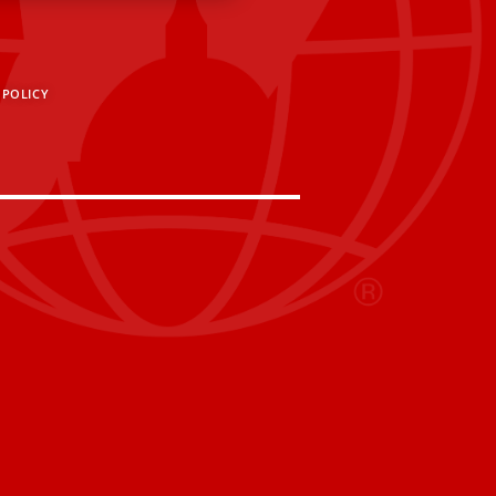
 POLICY