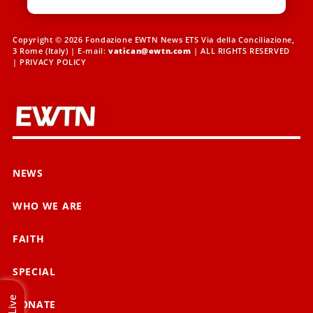
Copyright © 2026 Fondazione EWTN News ETS Via della Conciliazione,
3 Rome (Italy) | E-mail:
vatican@ewtn.com
| ALL RIGHTS RESERVED
|
PRIVACY POLICY
NEWS
WHO WE ARE
FAITH
SPECIAL
Live
DONATE