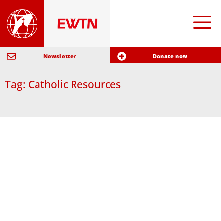
Newsletter
Donate now
Tag: Catholic Resources