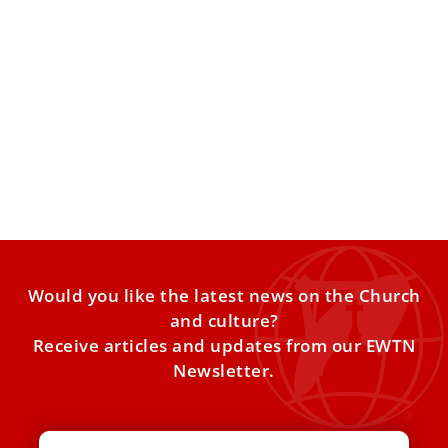
5 Catholic resources to help you grow closer
to Christ this Advent
As Advent quickly approaches and the hustle and bustle
of the holiday season begins to make its way
Would you like the latest news on the Church
and culture?
Receive articles and updates from our EWTN
Newsletter.