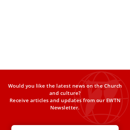
This is the pope’s prayer intention for the
month of February
Pope Leo XIV’s prayer intention for the month of February
is for children with incurable diseases. Pope Leo
Would you like the latest news on the Church
and culture?
Receive articles and updates from our EWTN
Newsletter.