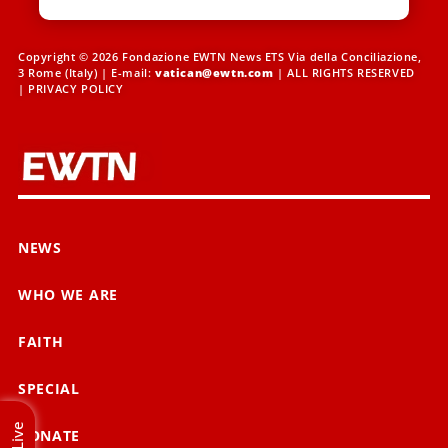
Copyright © 2026 Fondazione EWTN News ETS Via della Conciliazione,
3 Rome (Italy) | E-mail:
vatican@ewtn.com
| ALL RIGHTS RESERVED
|
PRIVACY POLICY
NEWS
WHO WE ARE
FAITH
SPECIAL
Live
DONATE