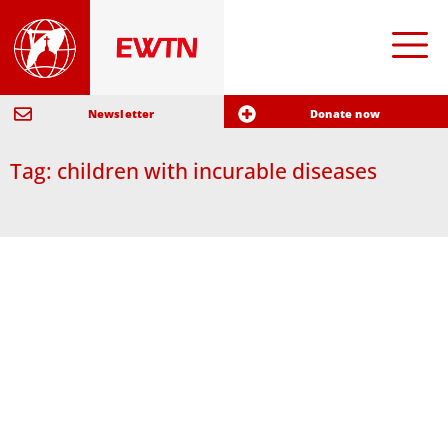
Newsletter
Donate now
Tag: children with incurable diseases