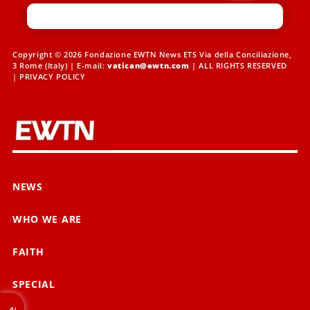
Copyright © 2026 Fondazione EWTN News ETS Via della Conciliazione,
3 Rome (Italy) | E-mail:
vatican@ewtn.com
| ALL RIGHTS RESERVED
|
PRIVACY POLICY
NEWS
WHO WE ARE
FAITH
SPECIAL