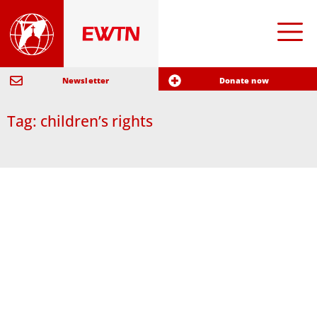
Newsletter
Donate now
Tag: children’s rights