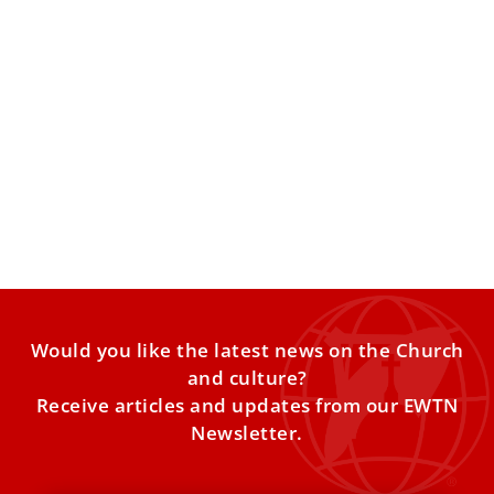
Pope Leo XIV laments lack of progress in
protecting children
The pontiff told organizers of a Vatican-backed initiative
that global crises are still leaving many children in
extreme
Would you like the latest news on the Church
and culture?
Receive articles and updates from our EWTN
Newsletter.