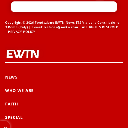
Copyright © 2026 Fondazione EWTN News ETS Via della Conciliazione,
3 Rome (Italy) | E-mail:
vatican@ewtn.com
| ALL RIGHTS RESERVED
|
PRIVACY POLICY
NEWS
WHO WE ARE
FAITH
SPECIAL