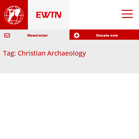
Newsletter
Donate now
Tag: Christian Archaeology