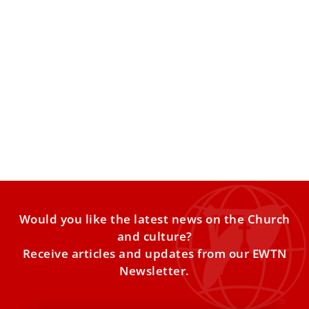
Pope Leo calls for promoting ‘cultural
diplomacy’ to overcome borders and
prejudices
Pope Leo XIV on Dec. 11 emphasized the academic,
cultural, and ecclesial value of archaeology and called for
Would you like the latest news on the Church
and culture?
Receive articles and updates from our EWTN
Newsletter.