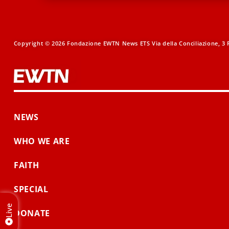
Copyright © 2026 Fondazione EWTN News ETS Via della Conciliazione, 3 R
NEWS
WHO WE ARE
FAITH
SPECIAL
Live
DONATE