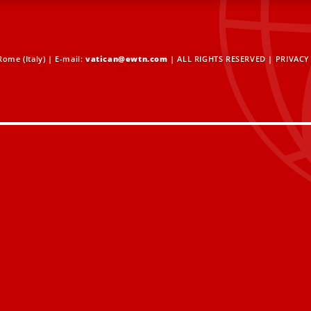
ome (Italy) | E-mail:
vatican@ewtn.com
| ALL RIGHTS RESERVED |
PRIVACY