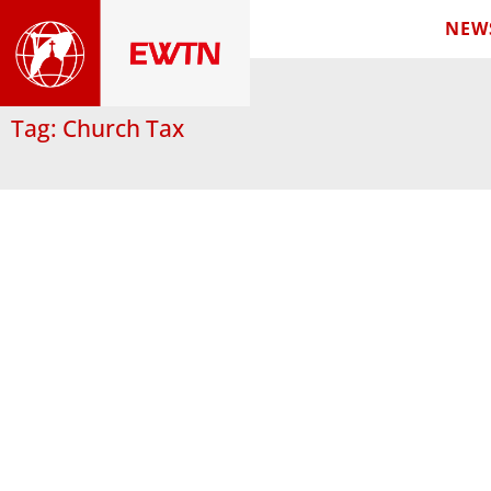
NEW
Tag: Church Tax