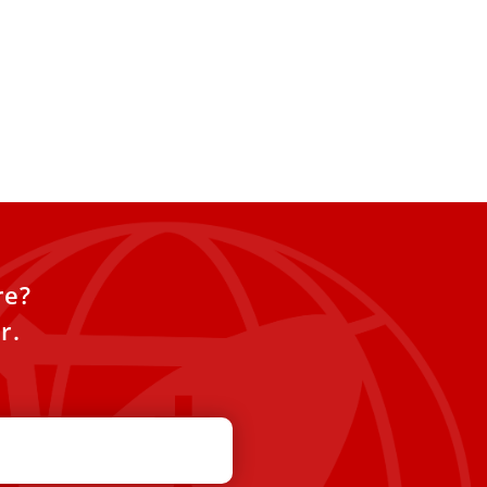
re?
r.