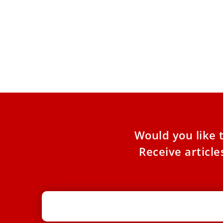
Jerusalem churches face mounting
tax pressures under Israel’s ‘Arnona’
property levy
In Jerusalem, the property tax, known as the
“Arnona” tax, has become one of the most
contentious issues
Would you like 
Receive articl