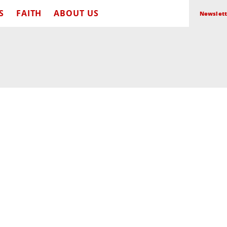
S
FAITH
ABOUT US
Newslett