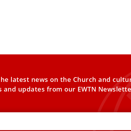
the latest news on the Church and cultu
es and updates from our EWTN Newslette