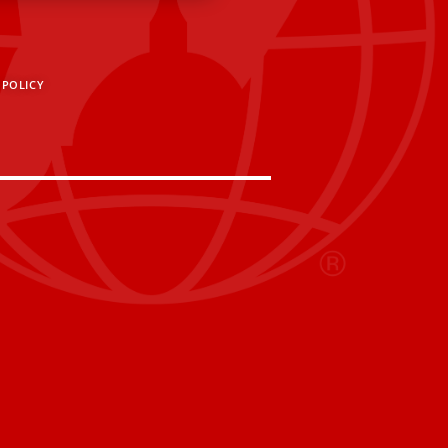
 POLICY