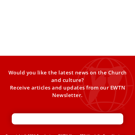
Vatican appoints judges to decide Rupnik
sexual abuse case
The Vatican’s doctrine office announced Monday that a
panel of five judges has been nominated to decide the
Would you like the latest news on the Church
and culture?
Receive articles and updates from our EWTN
Newsletter.