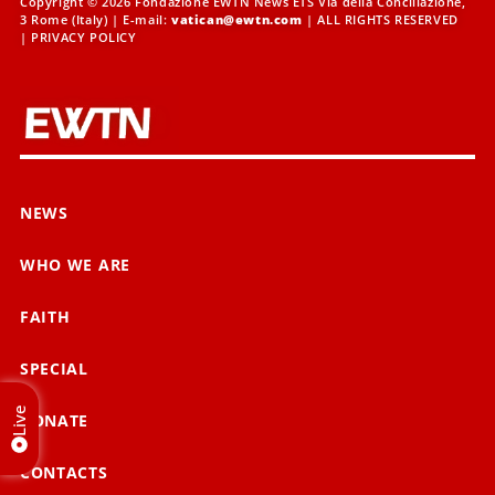
Copyright © 2026 Fondazione EWTN News ETS Via della Conciliazione,
3 Rome (Italy) | E-mail:
vatican@ewtn.com
| ALL RIGHTS RESERVED
|
PRIVACY POLICY
NEWS
WHO WE ARE
FAITH
SPECIAL
Live
DONATE
CONTACTS