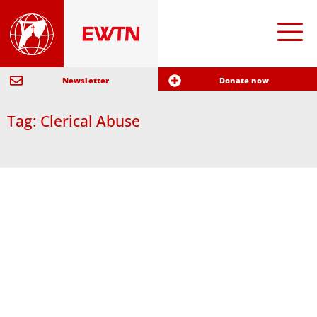
Newsletter
Donate now
Tag: Clerical Abuse