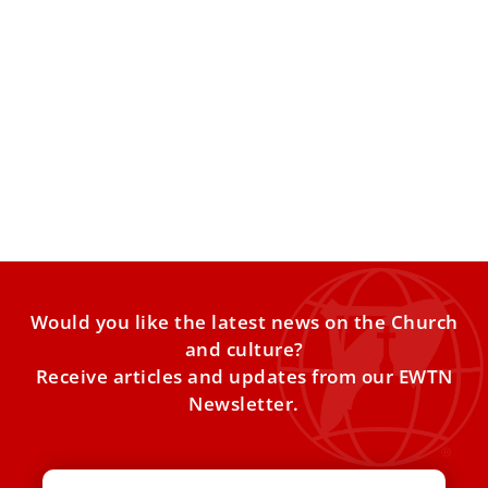
Vatican Clarifies Same-Sex Blessings as Synod
Report Addresses Conversion Therapies
VATICAN CITY — Pope Leo XIV this week renewed the
Church’s call for peace and dialogue, warning against
Would you like the latest news on the Church
and culture?
Receive articles and updates from our EWTN
Newsletter.