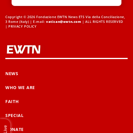
Copyright © 2026 Fondazione EWTN News ETS Via della Conciliazione,
3 Rome (Italy) | E-mail:
vatican@ewtn.com
| ALL RIGHTS RESERVED
|
PRIVACY POLICY
NEWS
WHO WE ARE
FAITH
SPECIAL
Live
DONATE