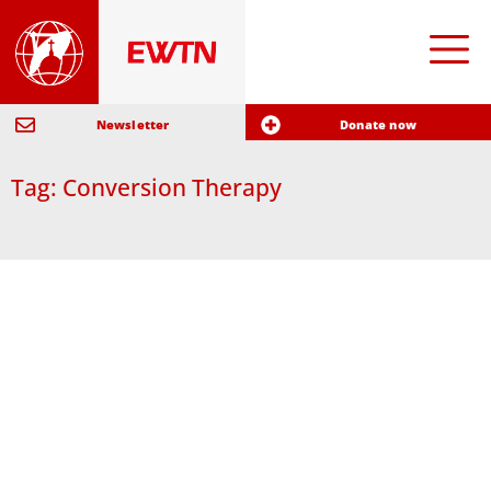
Newsletter
Donate now
Tag: Conversion Therapy