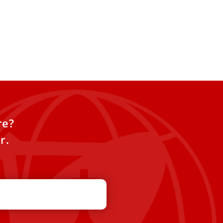
re?
r.