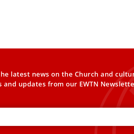
the latest news on the Church and cultu
es and updates from our EWTN Newslette