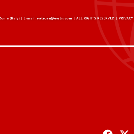
ome (Italy) | E-mail:
vatican@ewtn.com
| ALL RIGHTS RESERVED |
PRIVACY