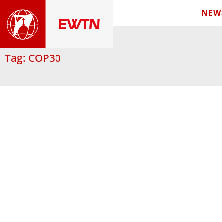
NEW
Tag: COP30