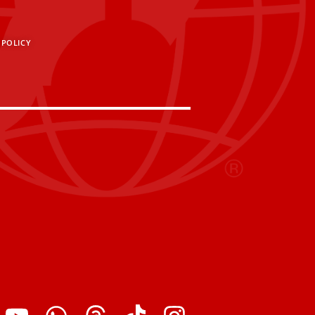
 POLICY