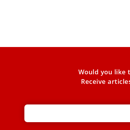
Pope Leo XIV encourages stronger
climate actions
Pope Leo XIV said ”stronger climate actions will
create stronger and fairer economic systems” in
a video message
Would you like 
Receive articl