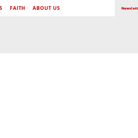
S
FAITH
ABOUT US
Newslett