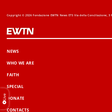
Copyright © 2026 Fondazione EWTN News ETS Via della Conciliazione, 3 R
NEWS
WHO WE ARE
FAITH
SPECIAL
Live
DONATE
CONTACTS