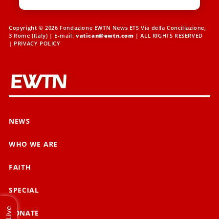
Copyright © 2026 Fondazione EWTN News ETS Via della Conciliazione,
3 Rome (Italy) | E-mail:
vatican@ewtn.com
| ALL RIGHTS RESERVED
|
PRIVACY POLICY
NEWS
WHO WE ARE
FAITH
SPECIAL
Live
DONATE