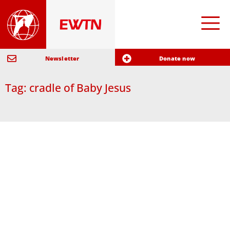
Newsletter
Donate now
Tag: cradle of Baby Jesus