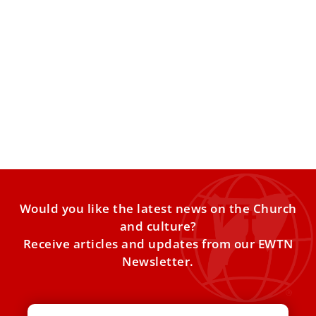
Where is the cradle of the Baby Jesus
preserved?
Many might think that the holy cradle of the Child Jesus is
in Bethlehem, but it is in
Would you like the latest news on the Church
and culture?
Receive articles and updates from our EWTN
Newsletter.