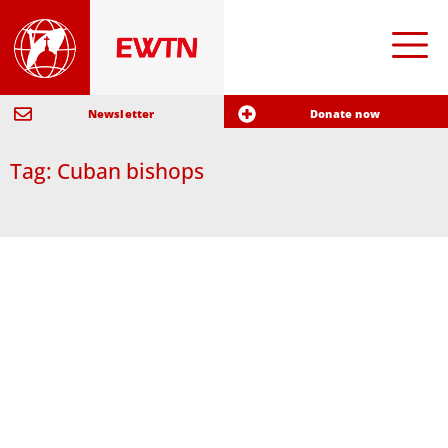
Newsletter
Donate now
Tag: Cuban bishops