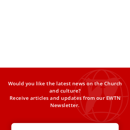
Pope voices ‘great concern’ over rising Cuba-
U.S. tensions
The pontiff echoed Cuban bishops’ call for “sincere and
effective” talks after Washington announced new
measures tightening economic
Would you like the latest news on the Church
and culture?
Receive articles and updates from our EWTN
Newsletter.