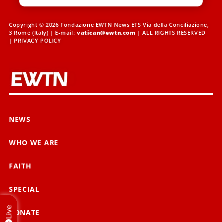
Copyright © 2026 Fondazione EWTN News ETS Via della Conciliazione,
3 Rome (Italy) | E-mail:
vatican@ewtn.com
| ALL RIGHTS RESERVED
|
PRIVACY POLICY
NEWS
WHO WE ARE
FAITH
SPECIAL
Live
DONATE