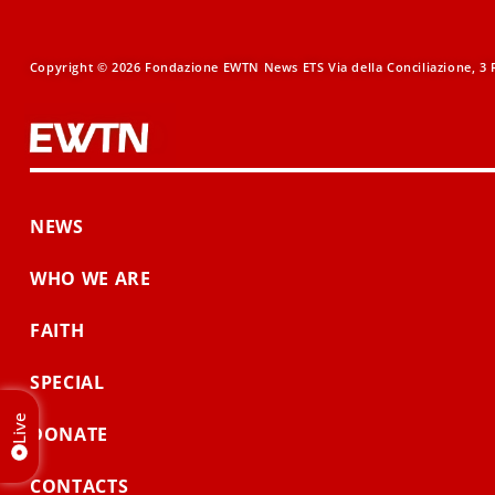
Copyright © 2026 Fondazione EWTN News ETS Via della Conciliazione, 3 R
NEWS
WHO WE ARE
FAITH
SPECIAL
Live
DONATE
CONTACTS