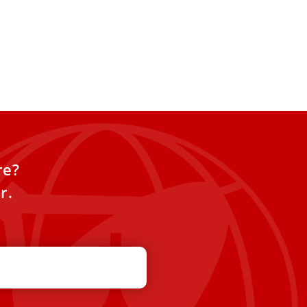
re?
r.