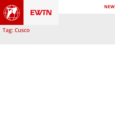
NEW
Tag: Cusco