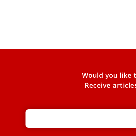
Pope Leo expected to visit 5 Peruvian
cities in November, president says
The president of Peru had a nearly two-hour
private meeting with Pope Leo XIV at the
Vatican on
Would you like 
Receive articl