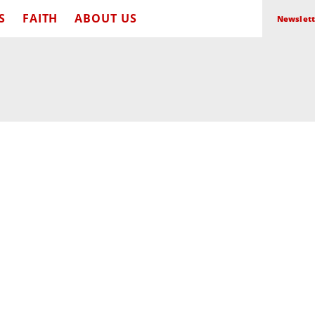
S
FAITH
ABOUT US
Newslett