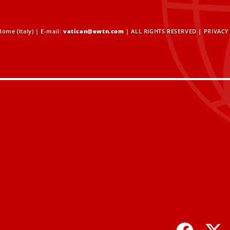
ome (Italy) | E-mail:
vatican@ewtn.com
| ALL RIGHTS RESERVED |
PRIVACY