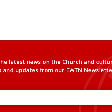
the latest news on the Church and cultu
es and updates from our EWTN Newslette