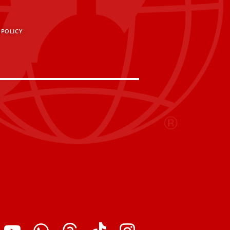
 POLICY