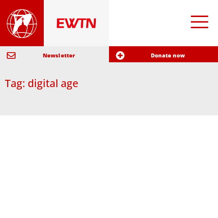
Newsletter
Donate now
Tag: digital age