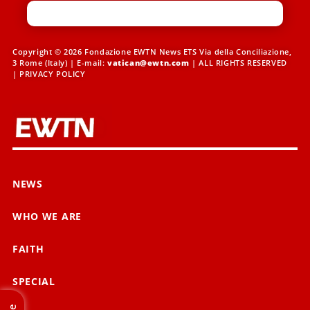
Copyright © 2026 Fondazione EWTN News ETS Via della Conciliazione,
3 Rome (Italy) | E-mail:
vatican@ewtn.com
| ALL RIGHTS RESERVED
|
PRIVACY POLICY
NEWS
WHO WE ARE
FAITH
SPECIAL