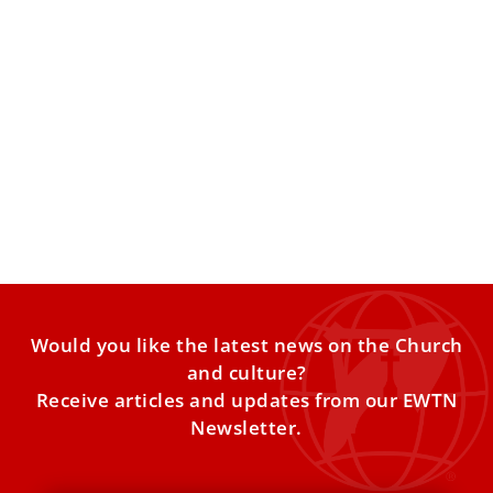
Pope Leo XIV urges Catholics to read printed
books
The pontiff marked the centenary of the Vatican
Publishing House, saying printed books remain a vital
“opportunity to
Would you like the latest news on the Church
and culture?
Receive articles and updates from our EWTN
Newsletter.