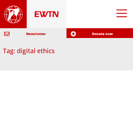
Newsletter
Donate now
Tag: digital ethics