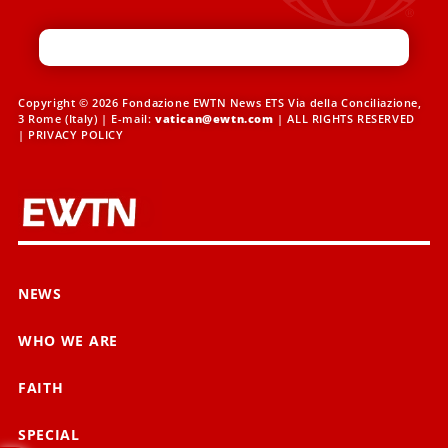
Copyright © 2026 Fondazione EWTN News ETS Via della Conciliazione,
3 Rome (Italy) | E-mail:
vatican@ewtn.com
| ALL RIGHTS RESERVED
|
PRIVACY POLICY
NEWS
WHO WE ARE
FAITH
SPECIAL