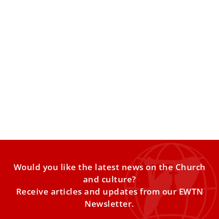
Pope Leo XIV: Human voices and faces are
sacred; AI requires education and
responsibility
The pontiff warns that artificial intelligence and digital
technologies can undermine human relationships and
distort reality unless they
Would you like the latest news on the Church
and culture?
Receive articles and updates from our EWTN
Newsletter.