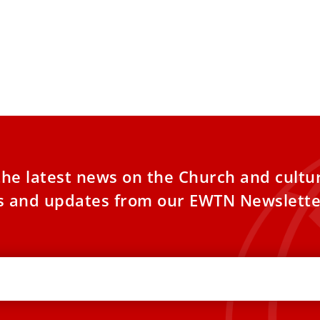
the latest news on the Church and cultu
es and updates from our EWTN Newslette