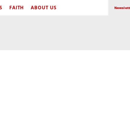
S
FAITH
ABOUT US
Newslett