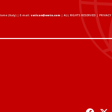
ome (Italy) | E-mail:
vatican@ewtn.com
| ALL RIGHTS RESERVED |
PRIVACY