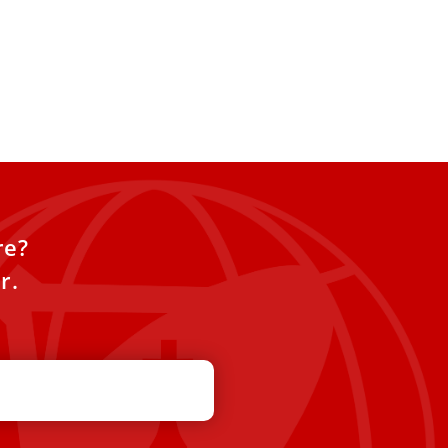
re?
r.