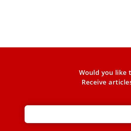
Pope Leo tackles topic of domestic
abuse on International Women’s Day
Responding to a woman writing to the Vatican
magazine Piazza San Pietro, Pope Leo decried
violence against women
Would you like 
Receive articl