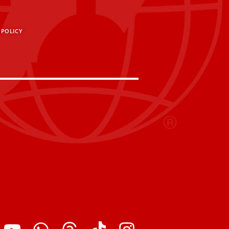
 POLICY