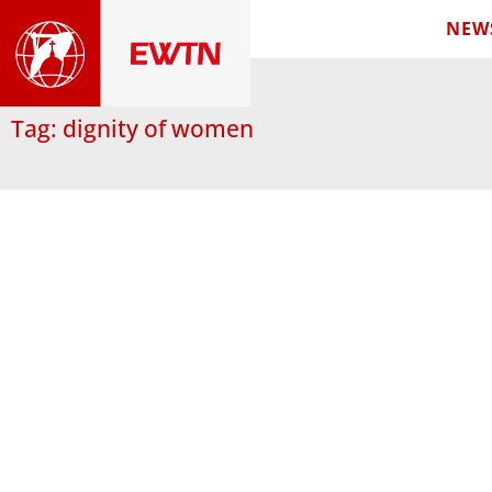
NEW
Tag: dignity of women