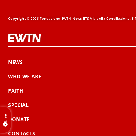
Copyright © 2026 Fondazione EWTN News ETS Via della Conciliazione, 3 R
NEWS
WHO WE ARE
FAITH
SPECIAL
Live
DONATE
CONTACTS