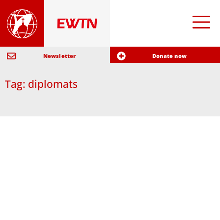
Newsletter
Donate now
Tag: diplomats