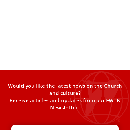
Pope Leo’s Diplomats: World’s Oldest
Diplomatic Network
VATICAN CITY — The Holy See may be the world’s smallest
sovereign state, but it maintains one of
Would you like the latest news on the Church
and culture?
Receive articles and updates from our EWTN
Newsletter.