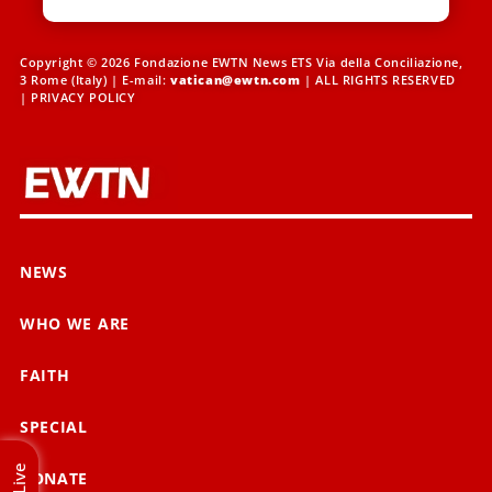
Copyright © 2026 Fondazione EWTN News ETS Via della Conciliazione,
3 Rome (Italy) | E-mail:
vatican@ewtn.com
| ALL RIGHTS RESERVED
|
PRIVACY POLICY
NEWS
WHO WE ARE
FAITH
SPECIAL
Live
DONATE