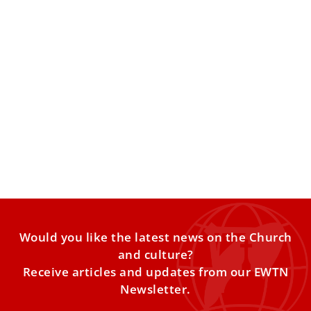
Pope Leo XIV rejects use of death penalty in
fight against organized crime, drug
trafficking
The pope addressed parliamentarians and
representatives from across Europe, Central Asia and
North America participating in a conference
Would you like the latest news on the Church
and culture?
Receive articles and updates from our EWTN
Newsletter.