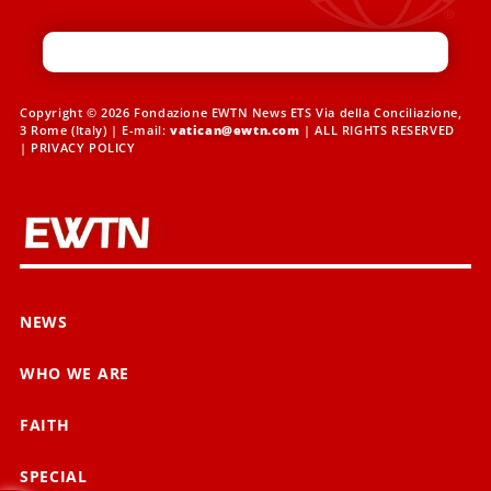
Copyright © 2026 Fondazione EWTN News ETS Via della Conciliazione,
3 Rome (Italy) | E-mail:
vatican@ewtn.com
| ALL RIGHTS RESERVED
|
PRIVACY POLICY
NEWS
WHO WE ARE
FAITH
SPECIAL