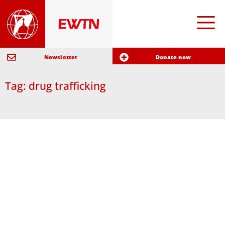
Newsletter
Donate now
Tag: drug trafficking