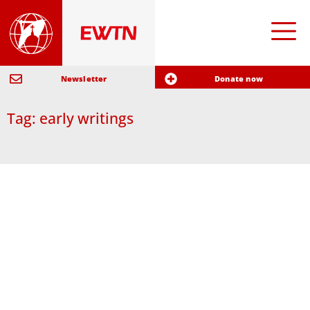
Newsletter
Donate now
Tag: early writings