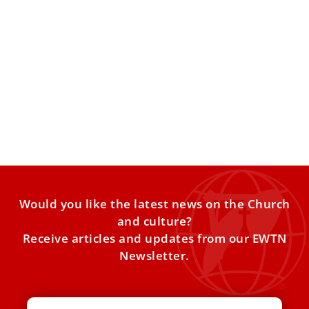
English edition of Pope Leo XIV's early
writings set for release
The book “Freedom Under Grace,” which contains the
popeʼs writings from his time as an Augustinian friar, will
Would you like the latest news on the Church
and culture?
Receive articles and updates from our EWTN
Newsletter.