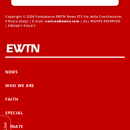
Copyright © 2026 Fondazione EWTN News ETS Via della Conciliazione,
3 Rome (Italy) | E-mail:
vatican@ewtn.com
| ALL RIGHTS RESERVED
|
PRIVACY POLICY
NEWS
WHO WE ARE
FAITH
SPECIAL
Live
DONATE