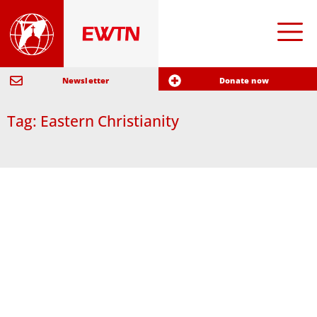
Newsletter
Donate now
Tag: Eastern Christianity