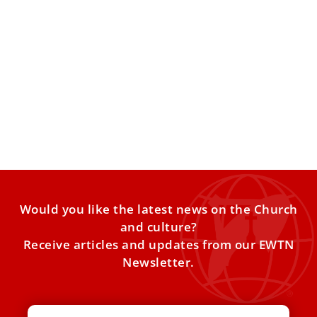
Pope Leo XIV: Failure to understand Eastern
Christianity impoverishes the Church
The pope addressed members of the Reunion of Aid
Agencies for the Oriental Churches at the Vatican on
Would you like the latest news on the Church
and culture?
Receive articles and updates from our EWTN
Newsletter.