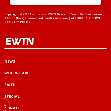
Copyright © 2026 Fondazione EWTN News ETS Via della Conciliazione,
3 Rome (Italy) | E-mail:
vatican@ewtn.com
| ALL RIGHTS RESERVED
|
PRIVACY POLICY
NEWS
WHO WE ARE
FAITH
SPECIAL
Live
DONATE