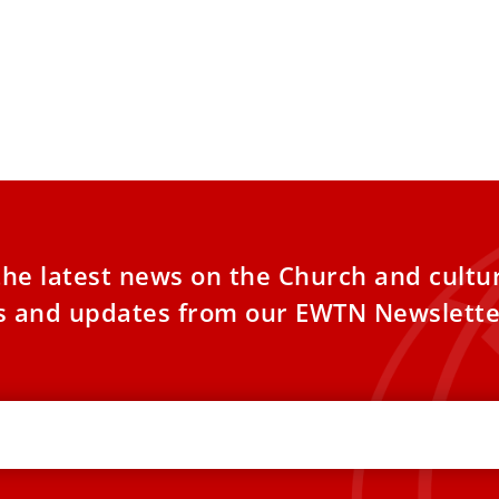
the latest news on the Church and cultu
es and updates from our EWTN Newslette