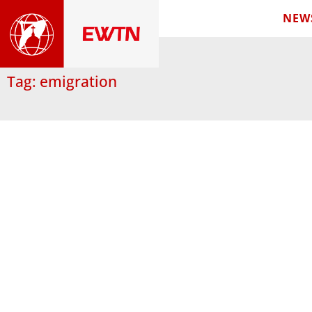
NEW
Tag: emigration