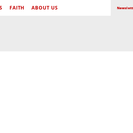
S
FAITH
ABOUT US
Newslett