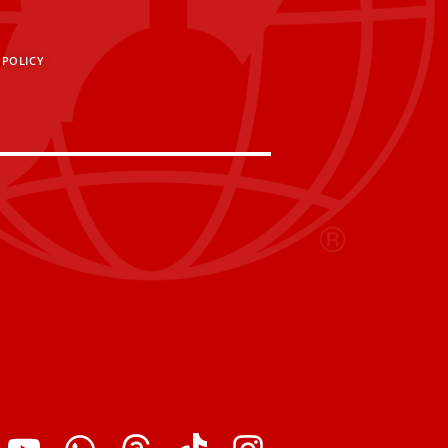
 POLICY