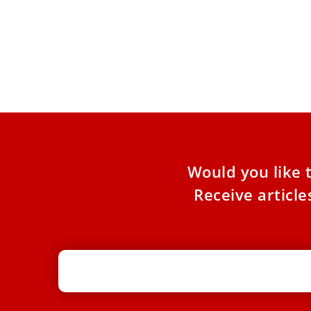
Pope Leo XIV to Iraqi Christians: Be
Christ’s light in challenging times
The Vatican published a video message from
the pontiff on July 8 for the Ankawa Youth
Meeting. Pope
Would you like 
Receive articl