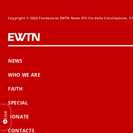
Copyright © 2026 Fondazione EWTN News ETS Via della Conciliazione, 3 R
NEWS
WHO WE ARE
FAITH
SPECIAL
Live
DONATE
CONTACTS