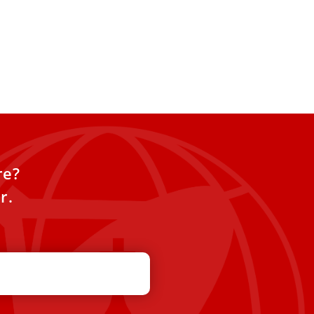
re?
r.