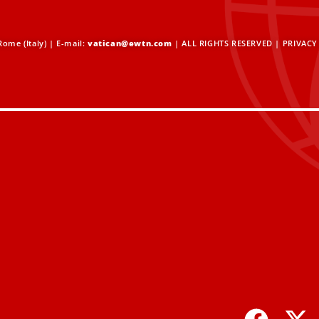
ome (Italy) | E-mail:
vatican@ewtn.com
| ALL RIGHTS RESERVED |
PRIVACY