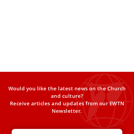
Pope Leo XIV calls on Catholics to lead in
ethical AI development
The story of a mother whose son committed suicide after
interacting with a chatbot moved participants at an
Would you like the latest news on the Church
and culture?
Receive articles and updates from our EWTN
Newsletter.