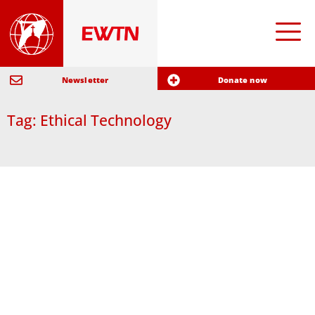
Newsletter
Donate now
Tag: Ethical Technology