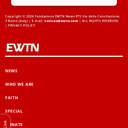
Copyright © 2026 Fondazione EWTN News ETS Via della Conciliazione,
3 Rome (Italy) | E-mail:
vatican@ewtn.com
| ALL RIGHTS RESERVED
|
PRIVACY POLICY
NEWS
WHO WE ARE
FAITH
SPECIAL
Live
DONATE