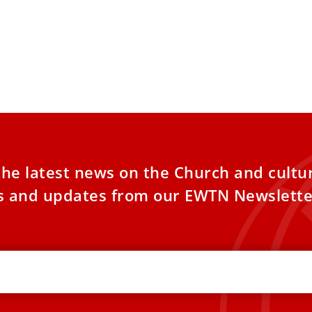
the latest news on the Church and cultu
es and updates from our EWTN Newslette