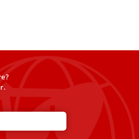
re?
r.