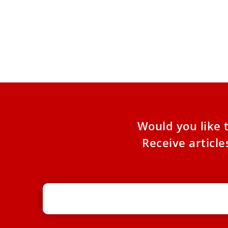
Pope Leo XIV to visit Australia in
2028, Sydney bishop says
Pope Leo XIV has indicated he intends to travel
to Sydney in 2028 to preside over the
International
Would you like 
Receive articl