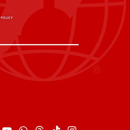
 POLICY