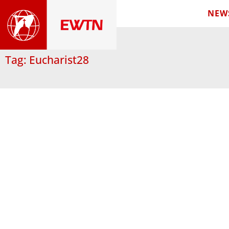
NEW
Tag: Eucharist28