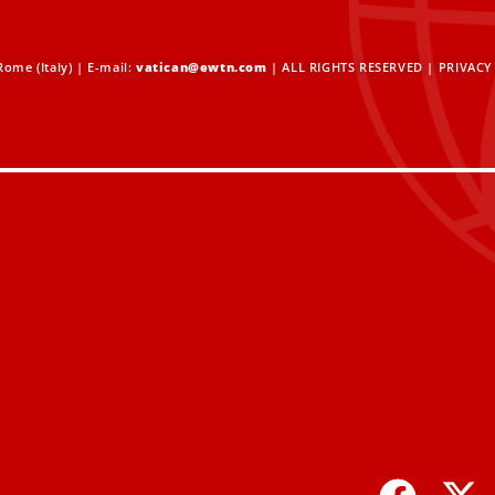
ome (Italy) | E-mail:
vatican@ewtn.com
| ALL RIGHTS RESERVED |
PRIVACY