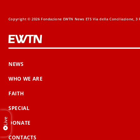
Copyright © 2026 Fondazione EWTN News ETS Via della Conciliazione, 3 R
NEWS
WHO WE ARE
FAITH
SPECIAL
Live
DONATE
CONTACTS