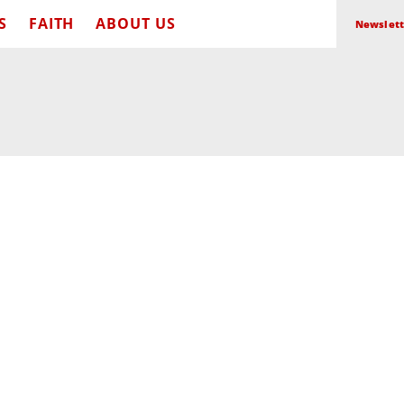
S
FAITH
ABOUT US
Newslett