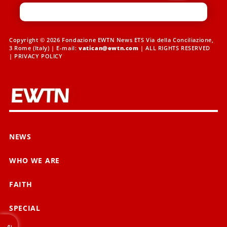
Copyright © 2026 Fondazione EWTN News ETS Via della Conciliazione,
3 Rome (Italy) | E-mail:
vatican@ewtn.com
| ALL RIGHTS RESERVED
|
PRIVACY POLICY
NEWS
WHO WE ARE
FAITH
SPECIAL