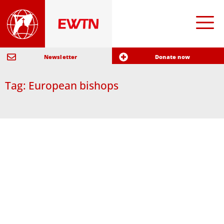
Newsletter
Donate now
Tag: European bishops