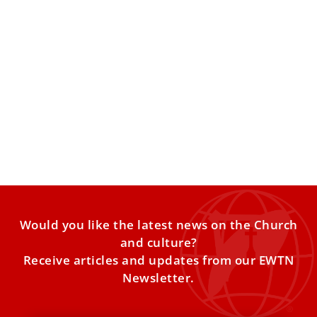
Pope Leo XIV discusses major challenges of
EU and its future with European bishops
While the bishops proposed many possible topics for the
meeting, the pontiff emphasized dialogue and peace as
priorities.
Would you like the latest news on the Church
and culture?
Receive articles and updates from our EWTN
Newsletter.