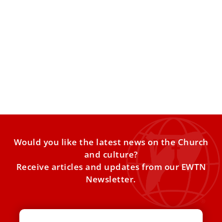
Catholic bishops call on EU to appoint special
envoy for religious freedom
The representatives of the Catholic bishops to the
European Union reiterated their call for the bloc to act
Would you like the latest news on the Church
and culture?
Receive articles and updates from our EWTN
Newsletter.