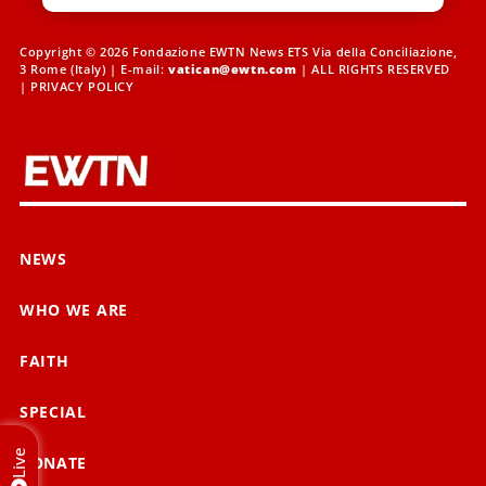
Copyright © 2026 Fondazione EWTN News ETS Via della Conciliazione,
3 Rome (Italy) | E-mail:
vatican@ewtn.com
| ALL RIGHTS RESERVED
|
PRIVACY POLICY
NEWS
WHO WE ARE
FAITH
SPECIAL
Live
DONATE