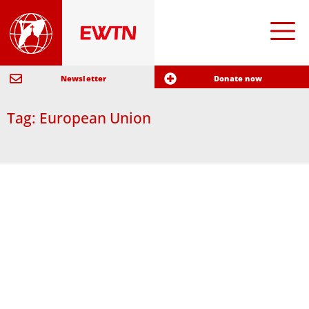
Newsletter
Donate now
Tag: European Union