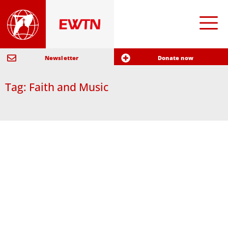
Newsletter
Donate now
Tag: Faith and Music