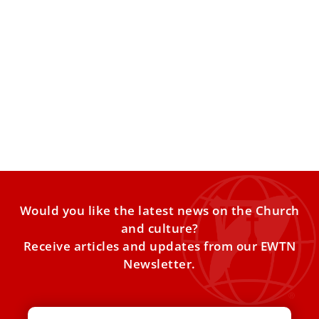
Michael Bublé calls meeting Pope Leo XIV
‘one of the greatest moments of my life’
Michael Bublé called meeting Pope Leo XIV on Friday “one
of the greatest moments of my life,” adding
Would you like the latest news on the Church
and culture?
Receive articles and updates from our EWTN
Newsletter.