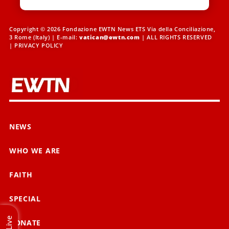
Copyright © 2026 Fondazione EWTN News ETS Via della Conciliazione,
3 Rome (Italy) | E-mail:
vatican@ewtn.com
| ALL RIGHTS RESERVED
|
PRIVACY POLICY
NEWS
WHO WE ARE
FAITH
SPECIAL
Live
DONATE