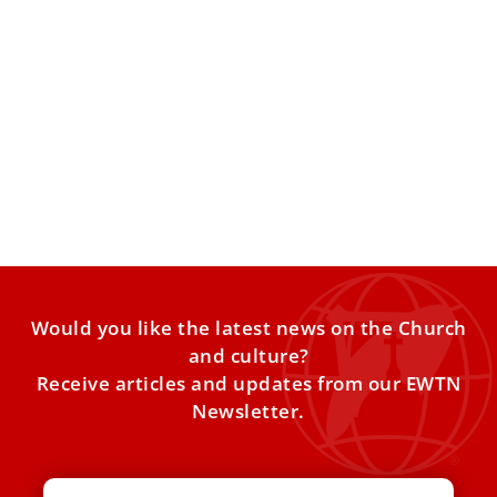
Pope Leo XIV congratulates world’s oldest
priest on his 110th birthday
Born in 1916 and ordained in 1950, Father Bruno Kant of
Germany turned 110 on Feb. 26 and
Would you like the latest news on the Church
and culture?
Receive articles and updates from our EWTN
Newsletter.