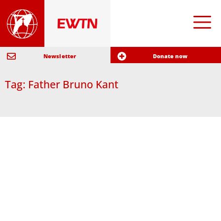
Newsletter
Donate now
Tag: Father Bruno Kant