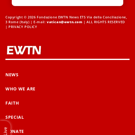
Copyright © 2026 Fondazione EWTN News ETS Via della Conciliazione,
3 Rome (Italy) | E-mail:
vatican@ewtn.com
| ALL RIGHTS RESERVED
|
PRIVACY POLICY
NEWS
WHO WE ARE
FAITH
SPECIAL
Live
DONATE