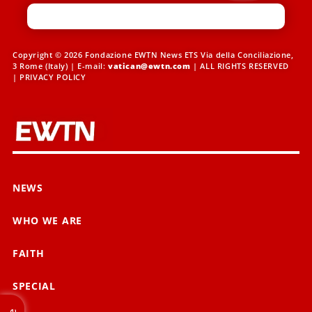
Copyright © 2026 Fondazione EWTN News ETS Via della Conciliazione,
3 Rome (Italy) | E-mail:
vatican@ewtn.com
| ALL RIGHTS RESERVED
|
PRIVACY POLICY
NEWS
WHO WE ARE
FAITH
SPECIAL