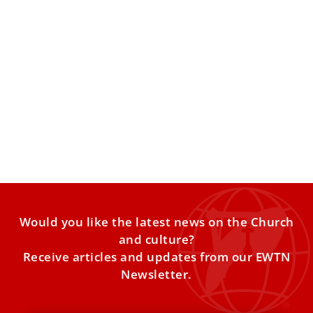
Catholic heads of Churches in Holy Land call
for prayer and peace
Catholic Church leaders in the Holy Land reaffirmed the
Christian community’s commitment to peace amid the
harshness of
Would you like the latest news on the Church
and culture?
Receive articles and updates from our EWTN
Newsletter.