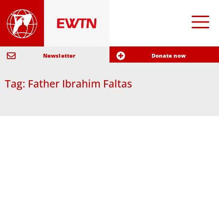
Newsletter
Donate now
Tag: Father Ibrahim Faltas