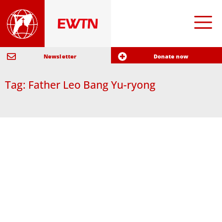
Newsletter
Donate now
Tag: Father Leo Bang Yu-ryong