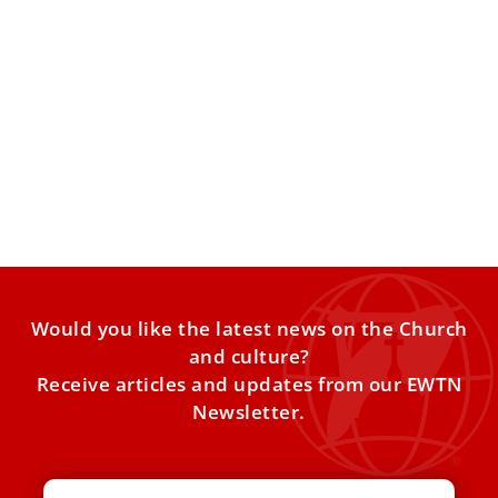
Vatican approves beatification cause of priest
who pioneered monastic life in Korea
The Archdiocese of Seoul announced that it has received
authorization from the Vatican, or “nihil obstat,” to initiate
Would you like the latest news on the Church
and culture?
Receive articles and updates from our EWTN
Newsletter.