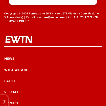
Copyright © 2026 Fondazione EWTN News ETS Via della Conciliazione,
3 Rome (Italy) | E-mail:
vatican@ewtn.com
| ALL RIGHTS RESERVED
|
PRIVACY POLICY
NEWS
WHO WE ARE
FAITH
SPECIAL
Live
DONATE