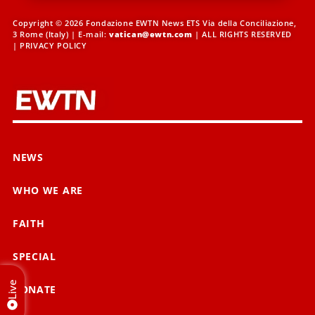
Copyright © 2026 Fondazione EWTN News ETS Via della Conciliazione,
3 Rome (Italy) | E-mail:
vatican@ewtn.com
| ALL RIGHTS RESERVED
|
PRIVACY POLICY
NEWS
WHO WE ARE
FAITH
SPECIAL
Live
DONATE