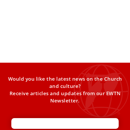
Pontifical Gregorian University’s New Leader
A centuries-old school in Rome has a new American-born
leader. Father Mark Lewis has been named the rector
Would you like the latest news on the Church
and culture?
Receive articles and updates from our EWTN
Newsletter.