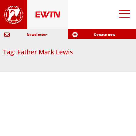
Newsletter
Donate now
Tag: Father Mark Lewis