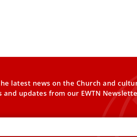
the latest news on the Church and cultu
es and updates from our EWTN Newslette