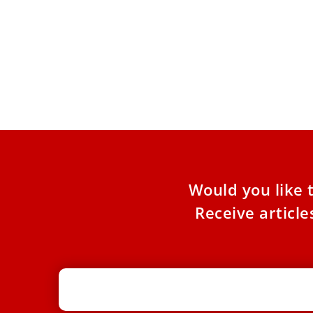
Pope receives Ferrari Luce steering
wheel — Italian brand’s first fully
electric car
A delegation from the Italian luxury sports car
manufacturer met Pope Leo at Castel Gandolfo
on May 26.
Would you like 
Receive articl