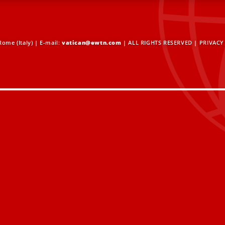
ome (Italy) | E-mail:
vatican@ewtn.com
| ALL RIGHTS RESERVED |
PRIVACY