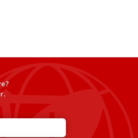
re?
r.