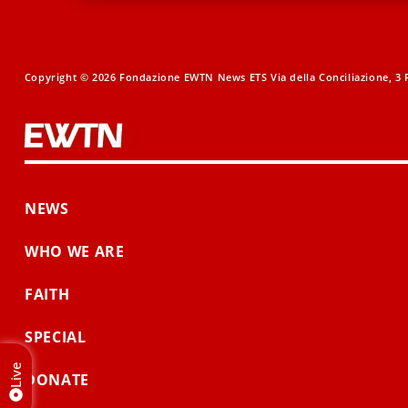
Copyright © 2026 Fondazione EWTN News ETS Via della Conciliazione, 3 R
NEWS
WHO WE ARE
FAITH
SPECIAL
Live
DONATE