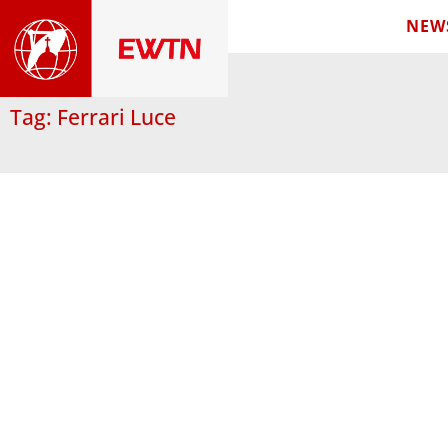
NEW
Tag: Ferrari Luce