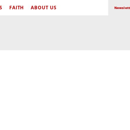
S
FAITH
ABOUT US
Newslett