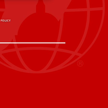
 POLICY