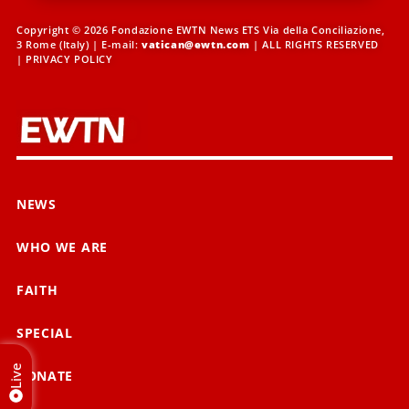
Copyright © 2026 Fondazione EWTN News ETS Via della Conciliazione,
3 Rome (Italy) | E-mail:
vatican@ewtn.com
| ALL RIGHTS RESERVED
|
PRIVACY POLICY
NEWS
WHO WE ARE
FAITH
SPECIAL
Live
DONATE