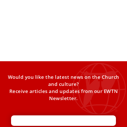
New Film Released: St. Pier Giorgio Frassati
Known for his joyful faith and tireless service to the sick
and the poor, Saint Pier Giorgio Frassati
Would you like the latest news on the Church
and culture?
Receive articles and updates from our EWTN
Newsletter.