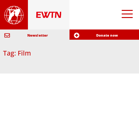
Newsletter
Donate now
Tag: Film