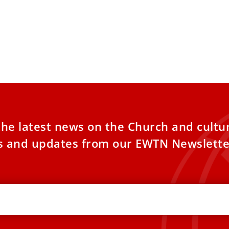
the latest news on the Church and cultu
es and updates from our EWTN Newslette