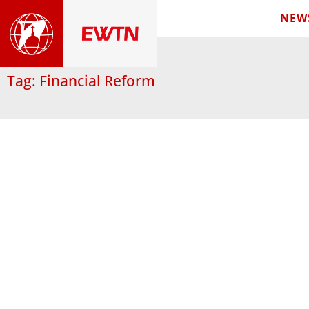
NEW
Tag: Financial Reform