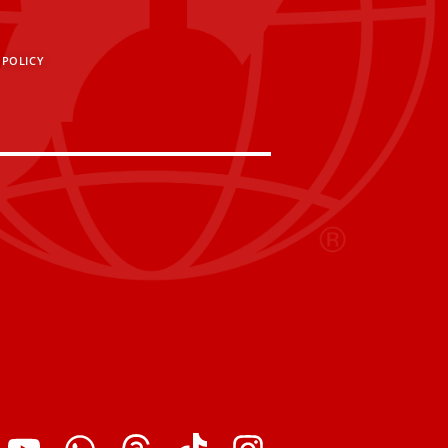
 POLICY