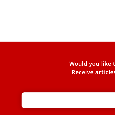
Pope Leo centralizes oversight of
Two Roman Major Basilicas
Pope Leo XIV has issued a new decree revising
the financial and administrative norms
governing the basilicas of
Would you like 
Receive articl