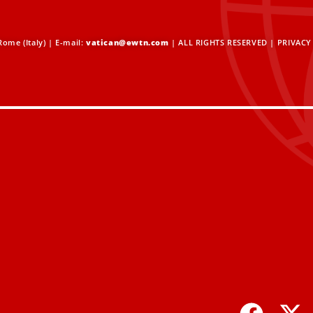
ome (Italy) | E-mail:
vatican@ewtn.com
| ALL RIGHTS RESERVED |
PRIVACY