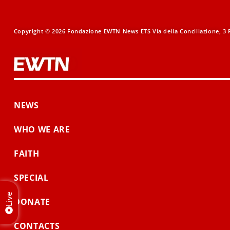
Copyright © 2026 Fondazione EWTN News ETS Via della Conciliazione, 3 R
NEWS
WHO WE ARE
FAITH
SPECIAL
Live
DONATE
CONTACTS