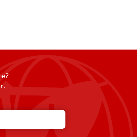
re?
r.