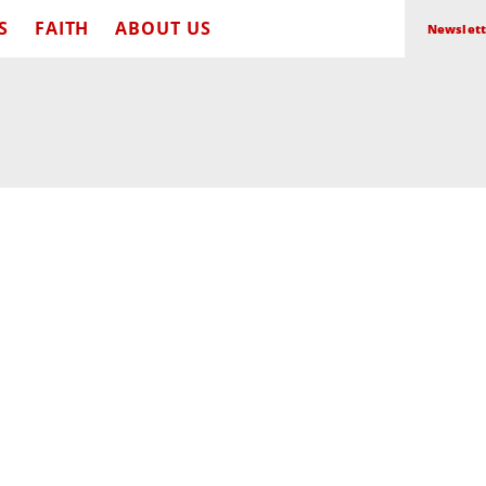
S
FAITH
ABOUT US
Newslett