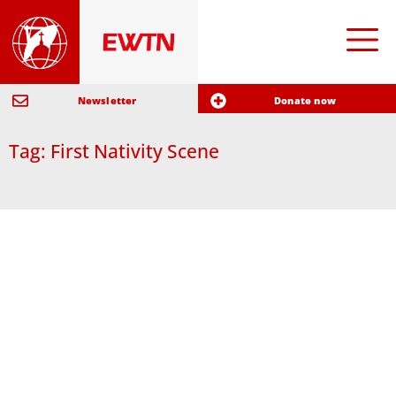
Newsletter
Donate now
Tag: First Nativity Scene