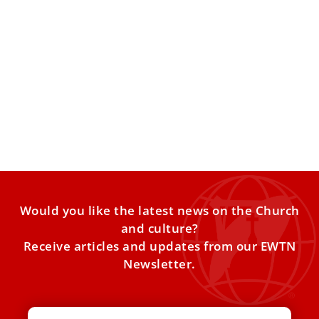
Greccio – The Birthplace of the First Nativity
Scene in the History of the Catholic Church
Located at the heart of Italy’s Apennine mountains,
surrounded by oak forests, the town of Greccio is perched
Would you like the latest news on the Church
and culture?
Receive articles and updates from our EWTN
Newsletter.