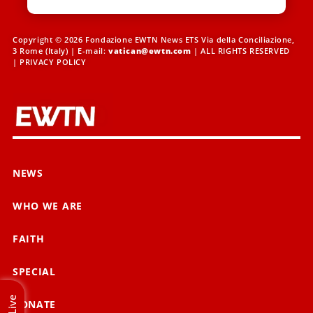
Copyright © 2026 Fondazione EWTN News ETS Via della Conciliazione,
3 Rome (Italy) | E-mail:
vatican@ewtn.com
| ALL RIGHTS RESERVED
|
PRIVACY POLICY
NEWS
WHO WE ARE
FAITH
SPECIAL
Live
DONATE