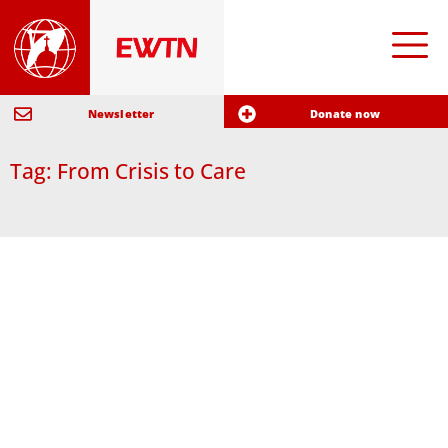
Newsletter
Donate now
Tag: From Crisis to Care