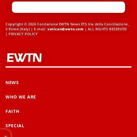
Copyright © 2026 Fondazione EWTN News ETS Via della Conciliazione,
3 Rome (Italy) | E-mail:
vatican@ewtn.com
| ALL RIGHTS RESERVED
|
PRIVACY POLICY
NEWS
WHO WE ARE
FAITH
SPECIAL