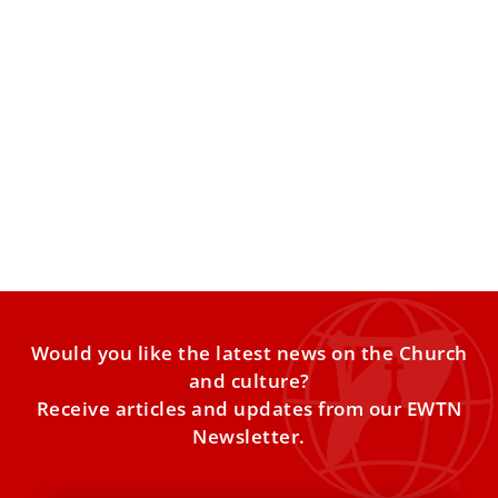
Pope Leo XIV laments lack of progress in
protecting children
The pontiff told organizers of a Vatican-backed initiative
that global crises are still leaving many children in
extreme
Would you like the latest news on the Church
and culture?
Receive articles and updates from our EWTN
Newsletter.