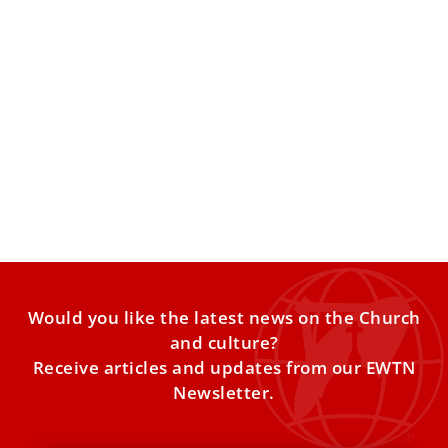
Cardinal Maradiaga turns 80 and loses right
to vote in a future conclave
Cardinal Óscar Andrés Rodríguez Maradiaga, S.D.B.,
Metropolitan Archbishop of Tegucicalpa (Honduras), turns
80 years old today and thus
Would you like the latest news on the Church
and culture?
Receive articles and updates from our EWTN
Newsletter.