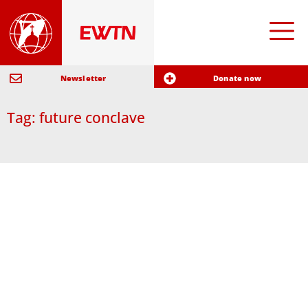
Newsletter
Donate now
Tag: future conclave