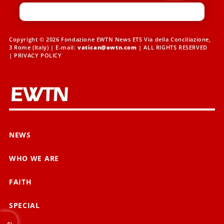
Copyright © 2026 Fondazione EWTN News ETS Via della Conciliazione,
3 Rome (Italy) | E-mail:
vatican@ewtn.com
| ALL RIGHTS RESERVED
|
PRIVACY POLICY
NEWS
WHO WE ARE
FAITH
SPECIAL