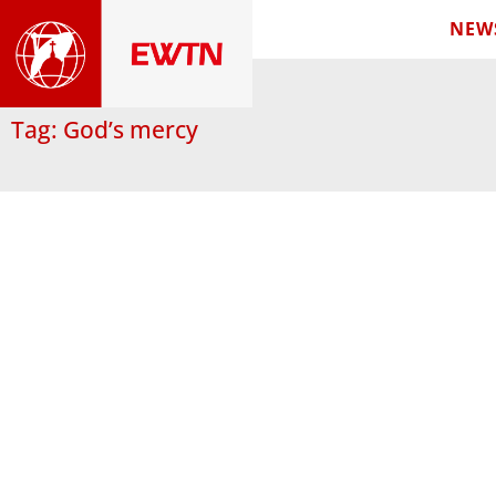
NEW
Tag: God’s mercy