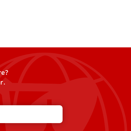
re?
r.