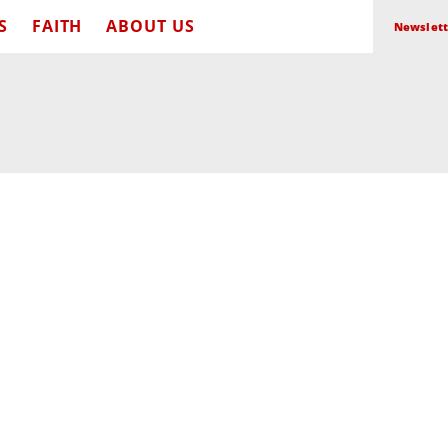
S
FAITH
ABOUT US
Newslett