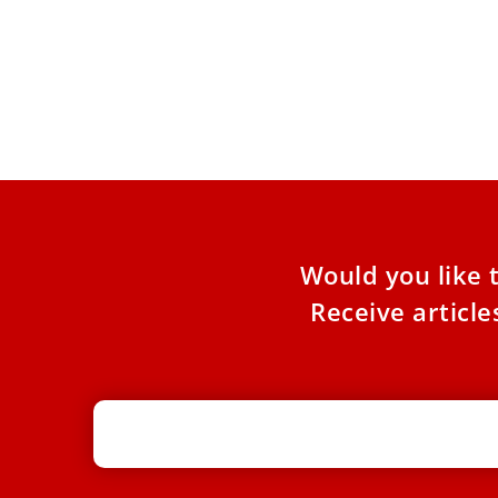
Pope Francis: Be surprised by God’s
mercy this Advent
The season of Advent is a time to let ourselves
be surprised by God’s mercy and compassion,
Pope
Would you like 
Receive articl