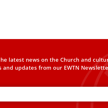
the latest news on the Church and cultu
es and updates from our EWTN Newslette