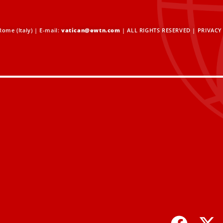
ome (Italy) | E-mail:
vatican@ewtn.com
| ALL RIGHTS RESERVED |
PRIVACY