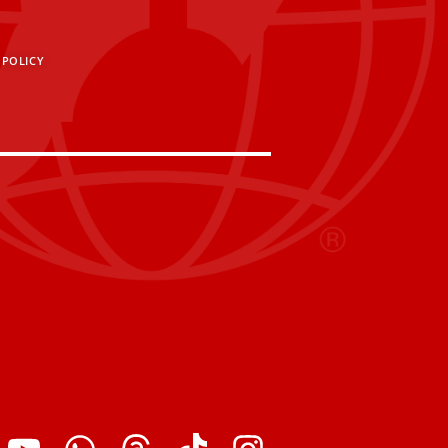
 POLICY