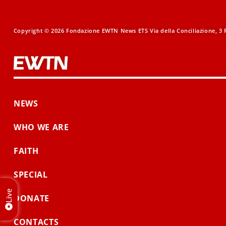
Copyright © 2026 Fondazione EWTN News ETS Via della Conciliazione, 3 R
NEWS
WHO WE ARE
FAITH
SPECIAL
Live
DONATE
CONTACTS