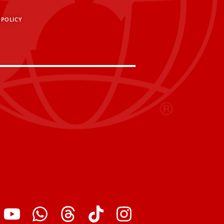
 POLICY