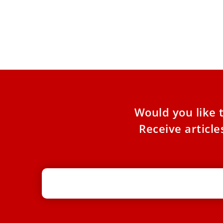
Pope Leo XIV tells UN: Confront AI
misuse to promote human dignity
The pontiff sent a letter on July 8 to be read at
the AI for Good Global Summit
Would you like 
Receive articl