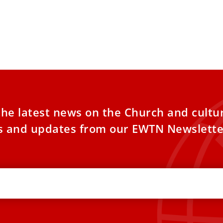
the latest news on the Church and cultu
es and updates from our EWTN Newslette