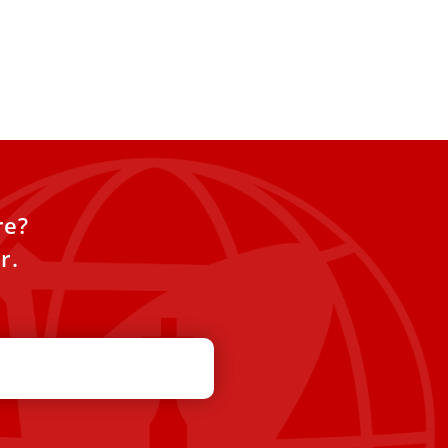
re?
r.