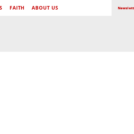
S
FAITH
ABOUT US
Newslett