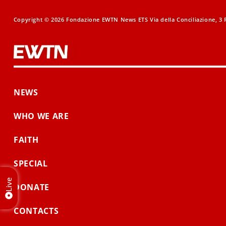
Copyright © 2026 Fondazione EWTN News ETS Via della Conciliazione, 3 R
NEWS
WHO WE ARE
FAITH
SPECIAL
Live
DONATE
CONTACTS