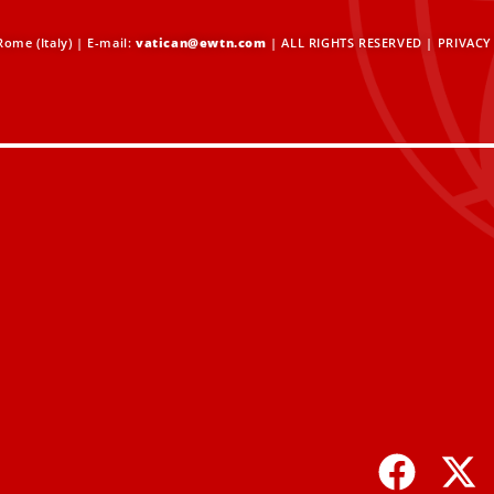
ome (Italy) | E-mail:
vatican@ewtn.com
| ALL RIGHTS RESERVED |
PRIVACY