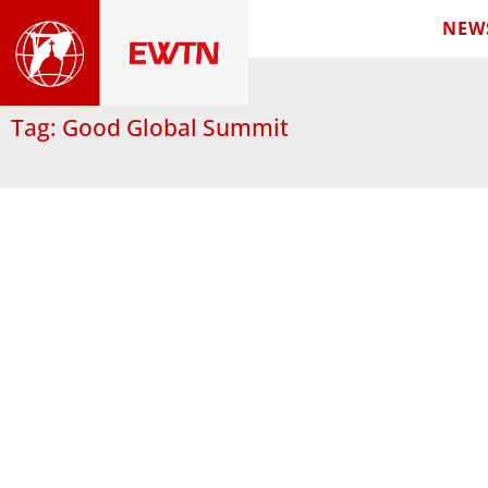
NEW
Tag: Good Global Summit