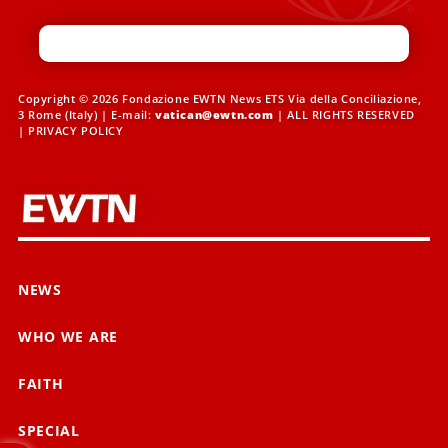
Copyright © 2026 Fondazione EWTN News ETS Via della Conciliazione,
3 Rome (Italy) | E-mail:
vatican@ewtn.com
| ALL RIGHTS RESERVED
|
PRIVACY POLICY
NEWS
WHO WE ARE
FAITH
SPECIAL