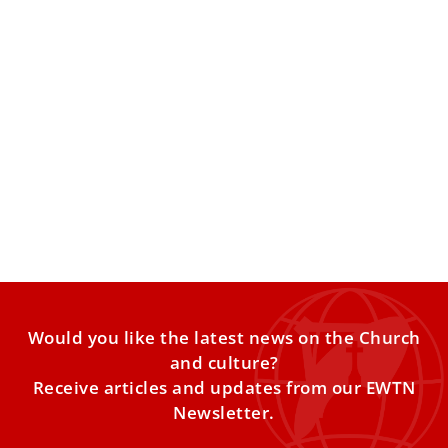
Pope Francis blesses Nativity scene made by
craftsmen in Guatemala
Pope Francis blessed a Nativity scene on Saturday that
was handmade by artisan craftsmen in Guatemala.
Guatemala’s Minister
Would you like the latest news on the Church
and culture?
Receive articles and updates from our EWTN
Newsletter.