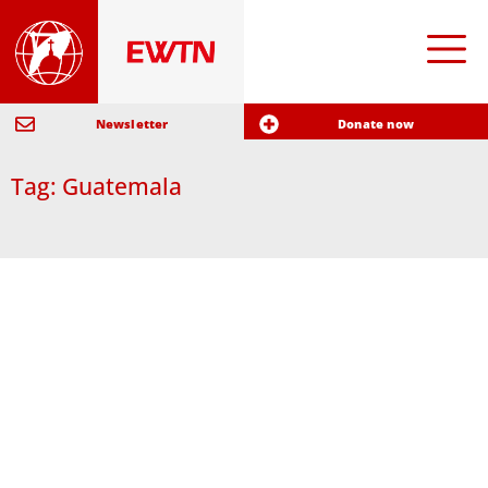
Newsletter
Donate now
Tag: Guatemala