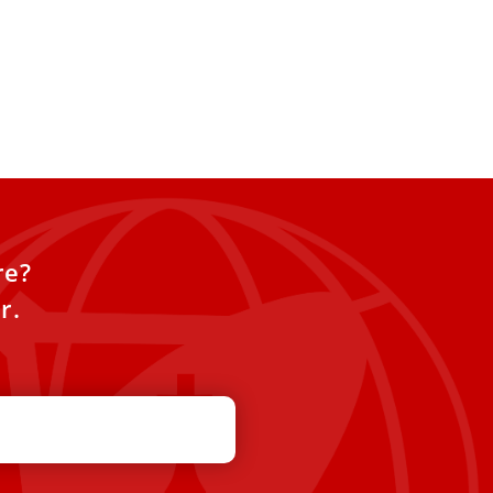
re?
r.