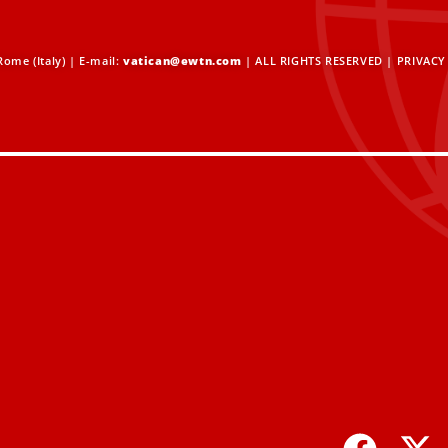
ome (Italy) | E-mail:
vatican@ewtn.com
| ALL RIGHTS RESERVED |
PRIVACY