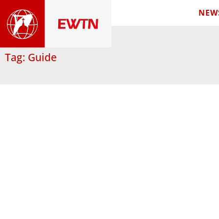
NEW
Tag: Guide