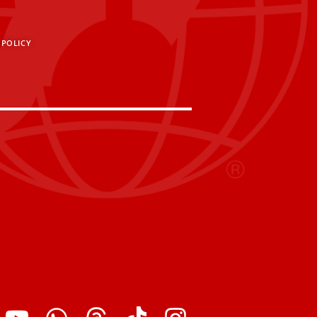
 POLICY