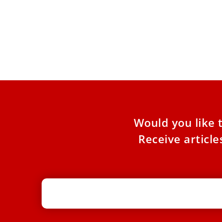
Cardinal Robert Sarah Pens a Guide
to the Spiritual Life
His latest book, ‘Catechism of the Spiritual Life,’
reflects on the basics of life in relationship with
Christ
Would you like 
Receive articl