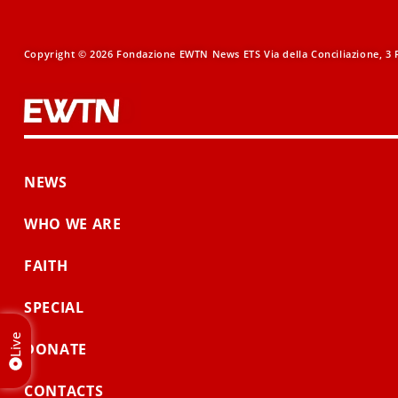
Copyright © 2026 Fondazione EWTN News ETS Via della Conciliazione, 3 R
NEWS
WHO WE ARE
FAITH
SPECIAL
Live
DONATE
CONTACTS