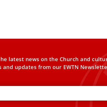
the latest news on the Church and cultu
es and updates from our EWTN Newslette