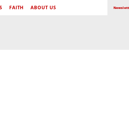
S
FAITH
ABOUT US
Newslett