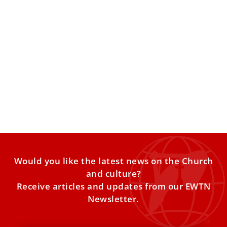
Pope Leo XIV prays for Venezuela quake
victims at Angelus
The pope expressed solidarity with those affected by
recent earthquakes, following a reflection on
“detachment, loss and hospitality”
Would you like the latest news on the Church
and culture?
Receive articles and updates from our EWTN
Newsletter.