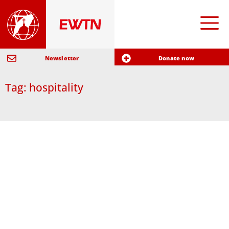
Newsletter
Donate now
Tag: hospitality