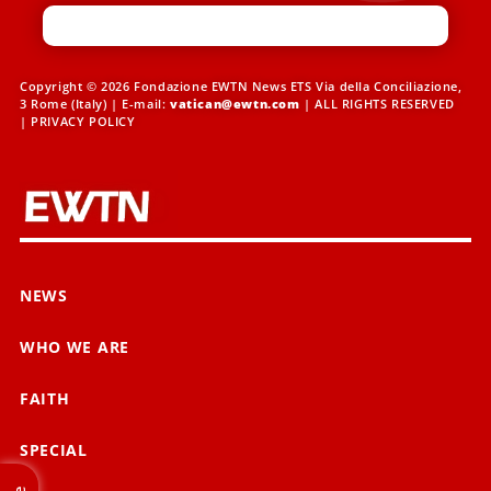
Copyright © 2026 Fondazione EWTN News ETS Via della Conciliazione,
3 Rome (Italy) | E-mail:
vatican@ewtn.com
| ALL RIGHTS RESERVED
|
PRIVACY POLICY
NEWS
WHO WE ARE
FAITH
SPECIAL