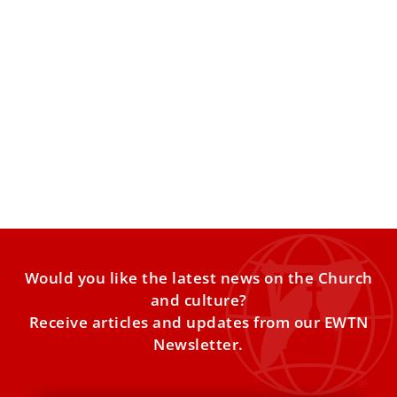
These are Pope Leo XIV’s prayer intentions
for 2026
The pope’s Worldwide Prayer Network has released Pope
Leo XIV’s list of prayer intentions for the year 2026. Every
month,
Would you like the latest news on the Church
and culture?
Receive articles and updates from our EWTN
Newsletter.