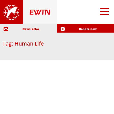
Newsletter
Donate now
Tag: Human Life