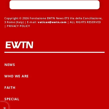
Copyright © 2026 Fondazione EWTN News ETS Via della Conciliazione,
3 Rome (Italy) | E-mail:
vatican@ewtn.com
| ALL RIGHTS RESERVED
|
PRIVACY POLICY
NEWS
WHO WE ARE
FAITH
SPECIAL