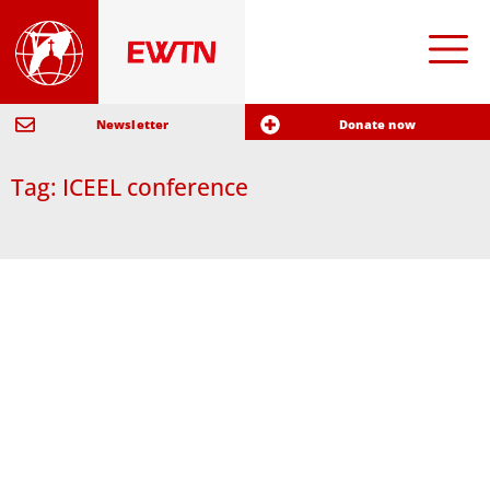
Newsletter
Donate now
Tag: ICEEL conference