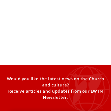
Vatican to host conference on molecular
biology and regenerative medicine
The March 23–24 meeting in Vatican City will bring
together scientists, physicians, and bioethicists to
examine the ethical
Would you like the latest news on the Church
and culture?
Receive articles and updates from our EWTN
Newsletter.