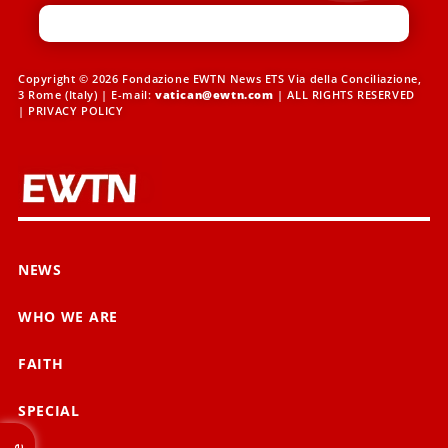
Copyright © 2026 Fondazione EWTN News ETS Via della Conciliazione,
3 Rome (Italy) | E-mail:
vatican@ewtn.com
| ALL RIGHTS RESERVED
|
PRIVACY POLICY
NEWS
WHO WE ARE
FAITH
SPECIAL