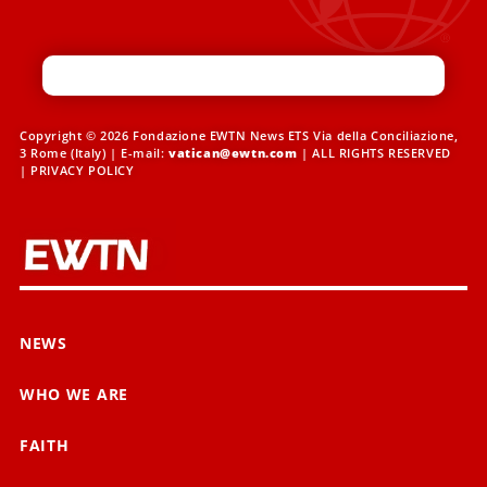
Copyright © 2026 Fondazione EWTN News ETS Via della Conciliazione,
3 Rome (Italy) | E-mail:
vatican@ewtn.com
| ALL RIGHTS RESERVED
|
PRIVACY POLICY
NEWS
WHO WE ARE
FAITH