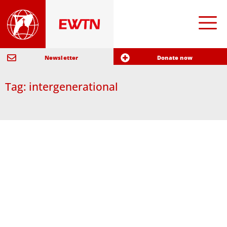
Newsletter
Donate now
Tag: intergenerational