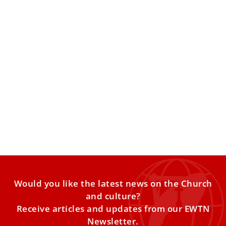
Pope Leo: Old age a gift and challenge;
requires response of missionary pastoral
ministry
Pope Leo XIV on Friday said that old age is both a gift and
a challenge, and in response the Catholic Church is called
to develop missionary pastoral care that involves the
elderly as witnesses of hope.
Would you like the latest news on the Church
and culture?
Receive articles and updates from our EWTN
Newsletter.