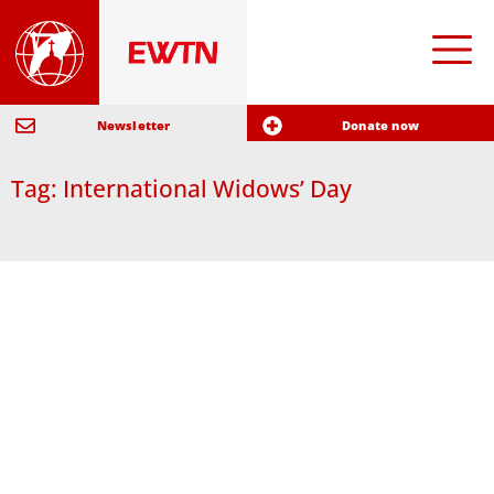
Newsletter
Donate now
Tag: International Widows’ Day