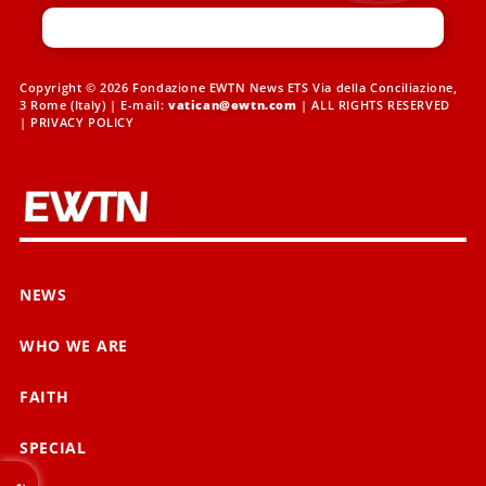
Copyright © 2026 Fondazione EWTN News ETS Via della Conciliazione,
3 Rome (Italy) | E-mail:
vatican@ewtn.com
| ALL RIGHTS RESERVED
|
PRIVACY POLICY
NEWS
WHO WE ARE
FAITH
SPECIAL