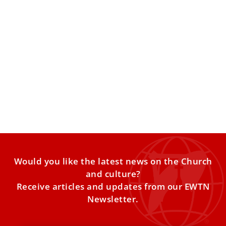
International Widows’ Day: How Jesus and St.
Augustine show Church’s concern for
widowed women
According to biblical texts and the tradition of the Catholic
Church, widows have a place of privilege and
Would you like the latest news on the Church
and culture?
Receive articles and updates from our EWTN
Newsletter.