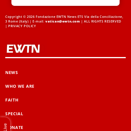
Copyright © 2026 Fondazione EWTN News ETS Via della Conciliazione,
3 Rome (Italy) | E-mail:
vatican@ewtn.com
| ALL RIGHTS RESERVED
|
PRIVACY POLICY
NEWS
WHO WE ARE
FAITH
SPECIAL
Live
DONATE