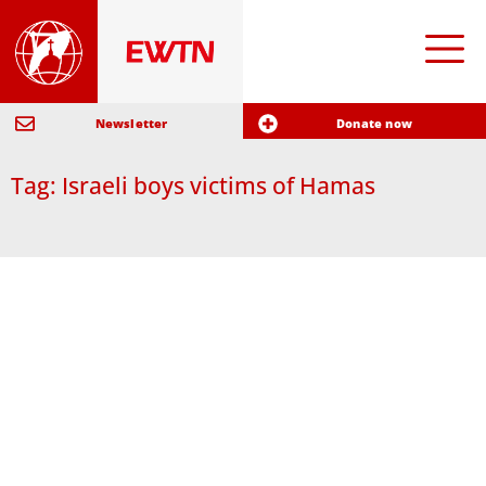
Newsletter
Donate now
Tag: Israeli boys victims of Hamas