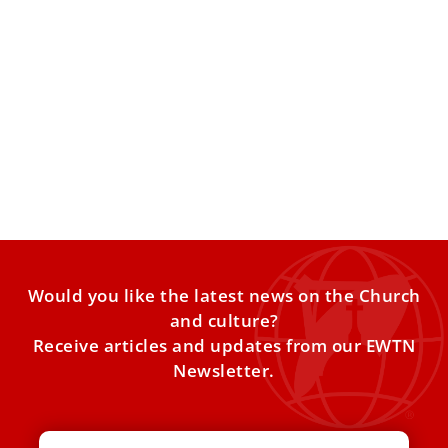
Pope Francis received families of four Israeli
boys killed by Hamas
Today, Dec. 21, the Pope received the families of four
Israeli boy victims of Hamas, accompanied by Israel’s
Would you like the latest news on the Church
and culture?
Receive articles and updates from our EWTN
Newsletter.