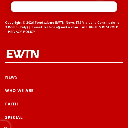
Copyright © 2026 Fondazione EWTN News ETS Via della Conciliazione,
3 Rome (Italy) | E-mail:
vatican@ewtn.com
| ALL RIGHTS RESERVED
|
PRIVACY POLICY
NEWS
WHO WE ARE
FAITH
SPECIAL