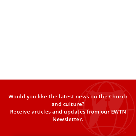
Pope Leo XIV on Nigeria: ‘Christians and
Muslims have been slaughtered’
Both Christians and Muslims have been slaughtered in
Nigeria, where there is terrorist activity over economic
questions, Pope
Would you like the latest news on the Church
and culture?
Receive articles and updates from our EWTN
Newsletter.