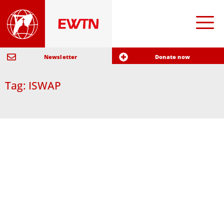
Newsletter
Donate now
Tag: ISWAP