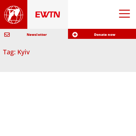
Newsletter
Donate now
Tag: Kyiv