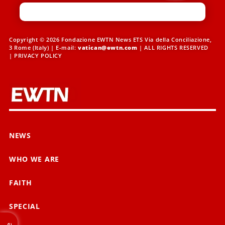
Copyright © 2026 Fondazione EWTN News ETS Via della Conciliazione,
3 Rome (Italy) | E-mail:
vatican@ewtn.com
| ALL RIGHTS RESERVED
|
PRIVACY POLICY
NEWS
WHO WE ARE
FAITH
SPECIAL