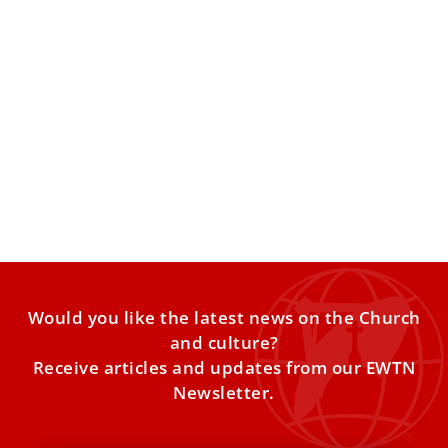
Pope Leo sends 80 generators, medicine,
food to Ukraine
Vatican aid is headed to hard-hit areas including Fastiv
and Kyiv, with distribution organized through parish
networks. Pope
Would you like the latest news on the Church
and culture?
Receive articles and updates from our EWTN
Newsletter.