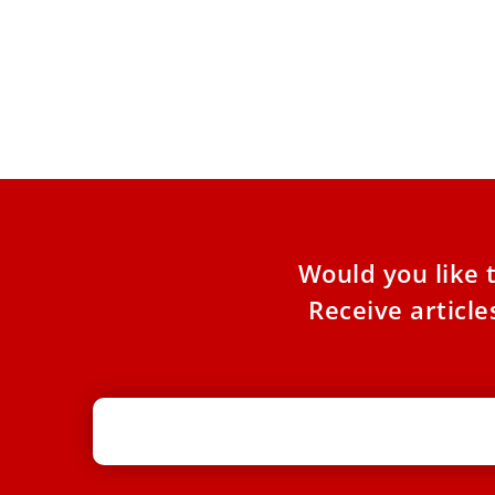
Pope Leo XIV: God ‘cannot be
enlisted by darkness’
During a pastoral visit to a Rome parish, the
pope warned against invoking God to justify
violence. Pope
Would you like 
Receive articl