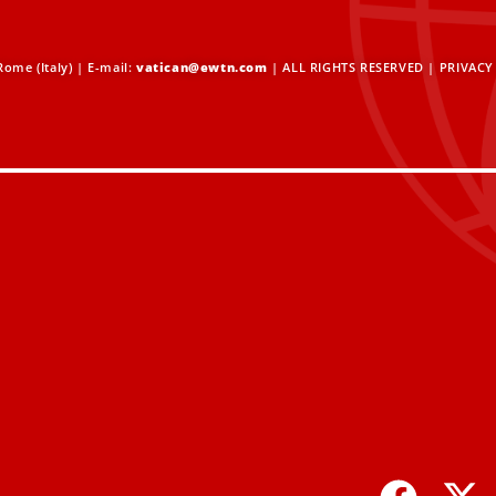
ome (Italy) | E-mail:
vatican@ewtn.com
| ALL RIGHTS RESERVED |
PRIVACY