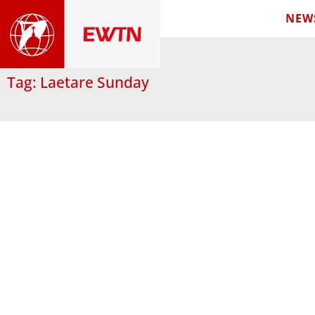
NEW
Tag: Laetare Sunday