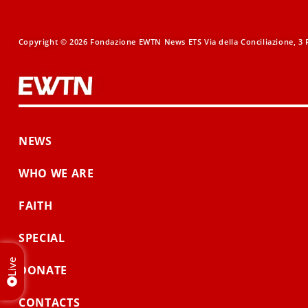
Copyright © 2026 Fondazione EWTN News ETS Via della Conciliazione, 3 R
NEWS
WHO WE ARE
FAITH
SPECIAL
Live
DONATE
CONTACTS