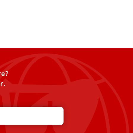
re?
r.