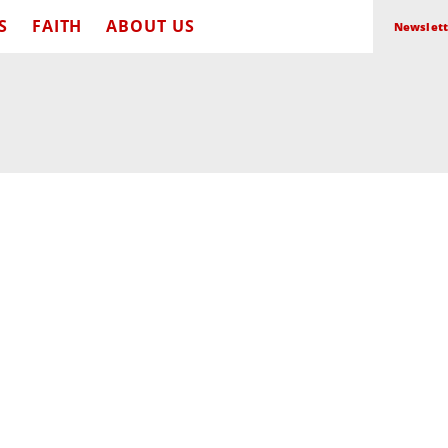
S
FAITH
ABOUT US
Newslett