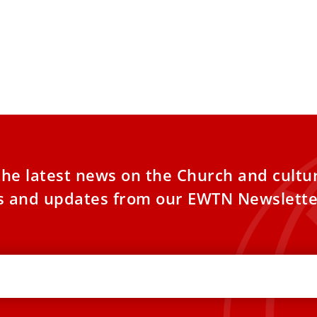
the latest news on the Church and cultu
es and updates from our EWTN Newslette