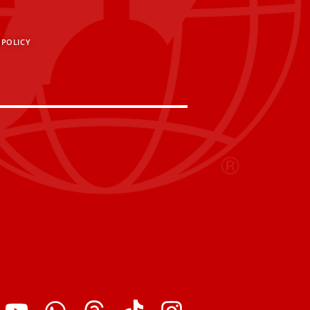
 POLICY