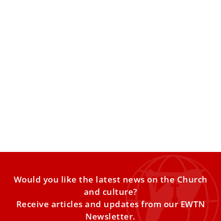
Vatican: Holy Lance of St. Longinus, Pope
Francis returns to Vatican, 24 Hours for the
Lord
Lenten traditions in Rome and the Vatican showing the
lance which pierced the side of Jesus and Pope Francis
returns to Casa Santa Marta. Exploring the Church's
teaching on annulments.
Would you like the latest news on the Church
and culture?
Receive articles and updates from our EWTN
Newsletter.