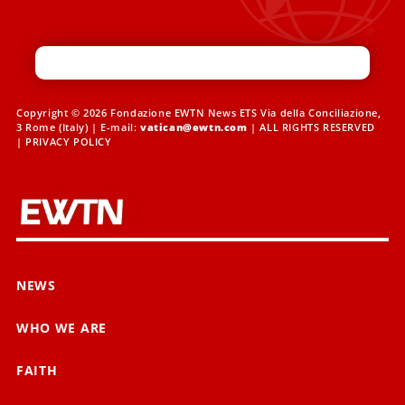
Copyright © 2026 Fondazione EWTN News ETS Via della Conciliazione,
3 Rome (Italy) | E-mail:
vatican@ewtn.com
| ALL RIGHTS RESERVED
|
PRIVACY POLICY
NEWS
WHO WE ARE
FAITH