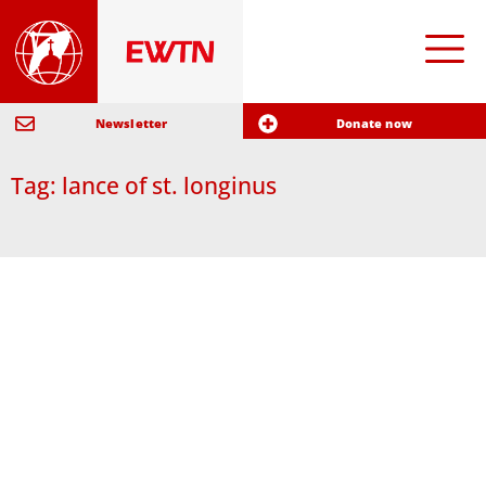
Newsletter
Donate now
Tag: lance of st. longinus